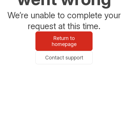
We’re unable to complete your
request at this time.
Return to
homepage
Contact support