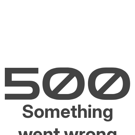
Something
went wrong