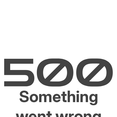
Something
went wrong