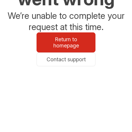
We’re unable to complete your
request at this time.
Return to
homepage
Contact support