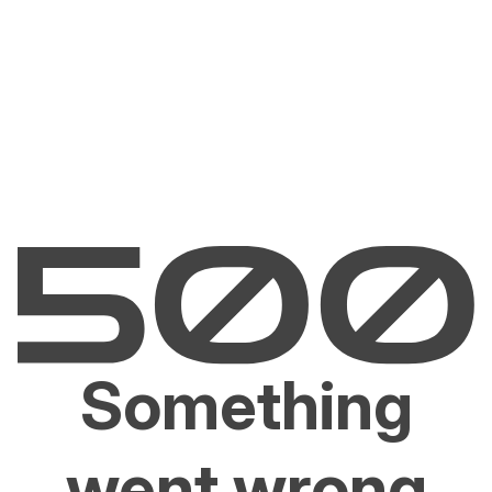
Something
went wrong