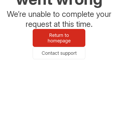
We’re unable to complete your
request at this time.
Return to
homepage
Contact support