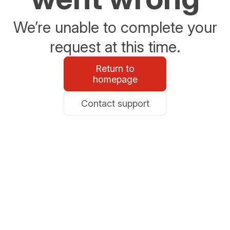
We’re unable to complete your
request at this time.
Return to
homepage
Contact support