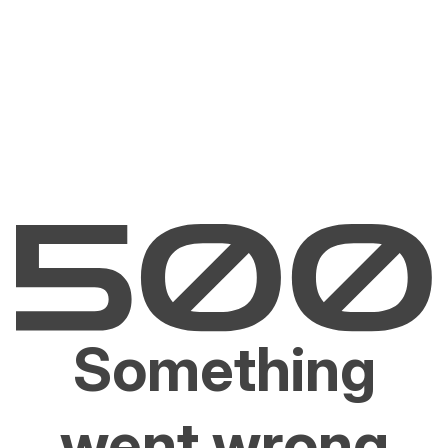
Something
went wrong