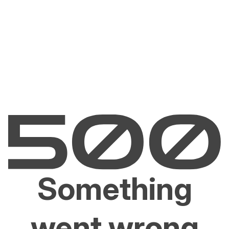
Something
went wrong