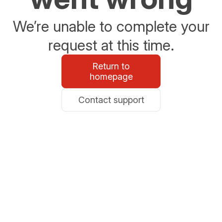
We’re unable to complete your
request at this time.
Return to
homepage
Contact support