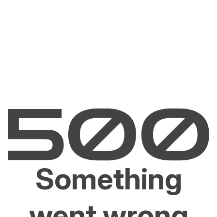
Something
went wrong