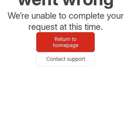
We’re unable to complete your
request at this time.
Return to
homepage
Contact support