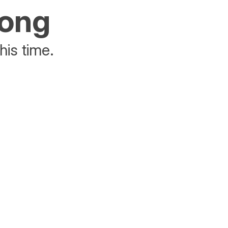
rong
his time.