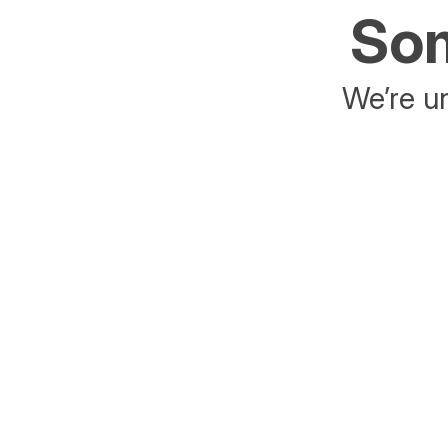
Som
We’re un