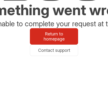
ething went w
able to complete your request at t
Return to
homepage
Contact support