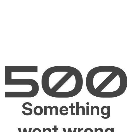
Something
went wrong