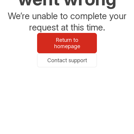
We’re unable to complete your
request at this time.
Return to
homepage
Contact support